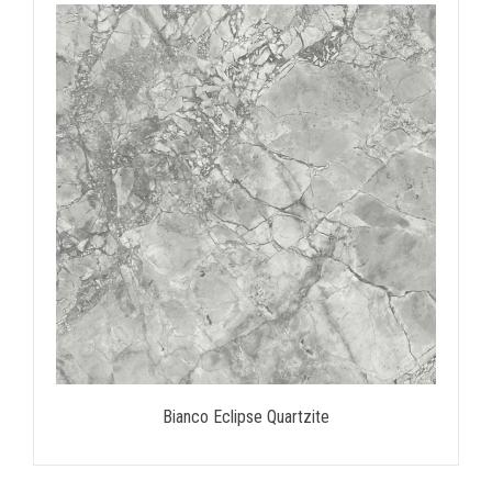
Bianco Eclipse Quartzite