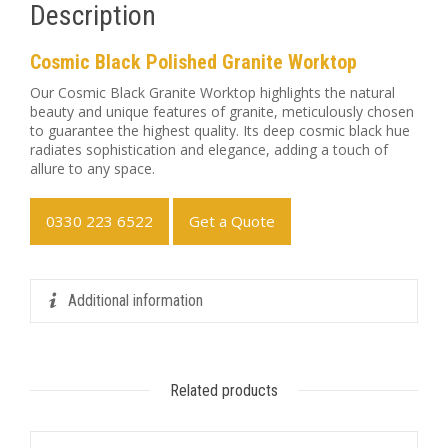
Description
Cosmic Black Polished Granite Worktop
Our Cosmic Black Granite Worktop highlights the natural
beauty and unique features of granite, meticulously chosen
to guarantee the highest quality. Its deep cosmic black hue
radiates sophistication and elegance, adding a touch of
allure to any space.
0330 223 6522
Get a Quote
Additional information
Related products