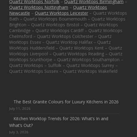
Quartz Worktops Norfolk
–
Quartz Worktops Birmingham
–
Quartz Worktops Nottingham
–
Quartz Worktops
Newcastle
–
Quartz Worktops Leicester
– Quartz Worktops
Bath – Quartz Worktops Bournemouth – Quartz Worktops
Brighton – Quartz Worktops Bristol – Quartz Worktops
Cambridge – Quartz Worktops Cardiff – Quartz Worktops
Chelmsford – Quartz Worktops Colchester – Quartz
Worktops Essex – Quartz Worktop Halifax – Quartz
Worktops Huddersfield – Quartz Worktops Kent – Quartz
Worktops Liverpool – Quartz Worktops Reading – Quartz
Worktops Scunthorpe – Quartz Worktops Southampton –
Quartz Worktops – Suffolk – Quartz Worktops Surrey –
Quartz Worktops Sussex – Quartz Worktops Wakefield
The Best Granite Colours for Luxury Kitchens in 2026
July 11, 2026
Kitchen Worktop Trends for 2026: What’s In and
What’s Out?
July 3, 2026