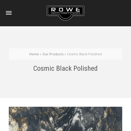
Home
»
Our Products
»
Cosmic Black Polished
Cosmic Black Polished