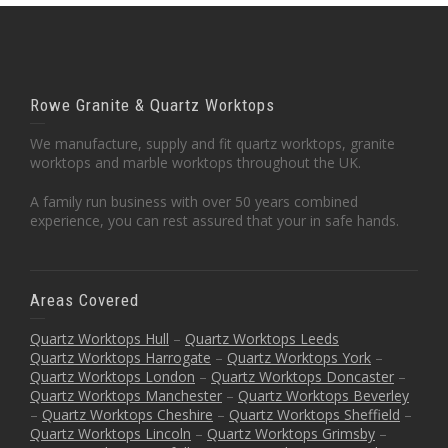
Rowe Granite & Quartz Worktops
We manufacture, supply and fit quartz worktops, granite
worktops and marble worktops throughout the UK.
A family run business with over 50 years combined
experience, you can rest assured that your in safe hands.
Areas Covered
Quartz Worktops Hull
–
Quartz Worktops Leeds
Quartz Worktops Harrogate
–
Quartz Worktops York
–
Quartz Worktops London
–
Quartz Worktops Doncaster
–
Quartz Worktops Manchester
–
Quartz Worktops Beverley
–
Quartz Worktops Cheshire
–
Quartz Worktops Sheffield
–
Quartz Worktops Lincoln
–
Quartz Worktops Grimsby
–