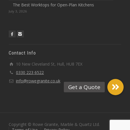
The Best Worktops for Open-Plan Kitchens
July 3, 2026
Contact Info
10 New Cleveland St, Hull, HU8 7EX
0330 223 6522
info@rowegranite.co.uk
Copyright © Rowe Granite, Marble & Quartz Ltd.
Terms of Use
Privacy Policy