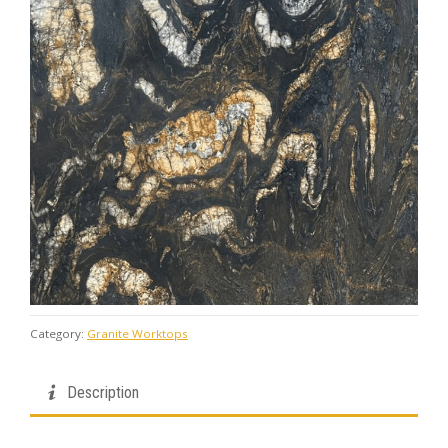
Category:
Granite Worktops
Description